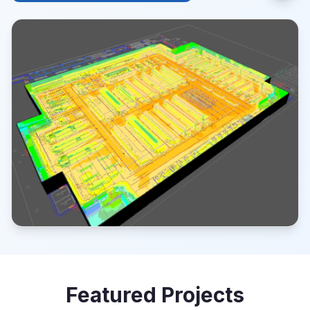
Featured Projects