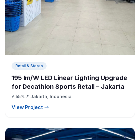
Retail & Stores
195 lm/W LED Linear Lighting Upgrade
for Decathlon Sports Retail – Jakarta
⚡ 55%
📍 Jakarta, Indonesia
View Project