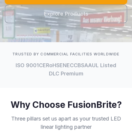
Explore Products
TRUSTED BY COMMERCIAL FACILITIES WORLDWIDE
ISO 9001
CE
RoHS
ENEC
CB
SAA
UL Listed
DLC Premium
Why Choose FusionBrite?
Three pillars set us apart as your trusted LED
linear lighting partner