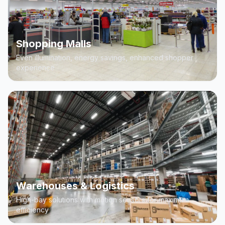
Shopping Malls
Even illumination, energy savings, enhanced shopper
experience
Warehouses & Logistics
High-bay solutions with motion sensors for maximum
efficiency