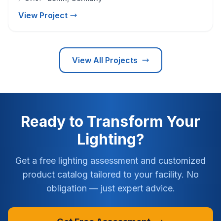
View Project
View All Projects
Ready to Transform Your
Lighting?
Get a free lighting assessment and customized
product catalog tailored to your facility. No
obligation — just expert advice.