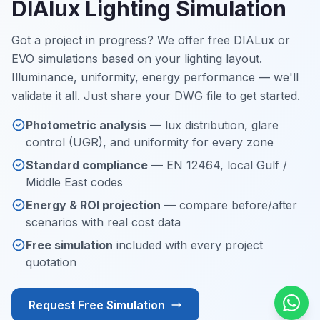
DIAlux Lighting Simulation
Got a project in progress? We offer free DIALux or
EVO simulations based on your lighting layout.
Illuminance, uniformity, energy performance — we'll
validate it all. Just share your DWG file to get started.
Photometric analysis
— lux distribution, glare
control (UGR), and uniformity for every zone
Standard compliance
— EN 12464, local Gulf /
Middle East codes
Energy & ROI projection
— compare before/after
scenarios with real cost data
Free simulation
included with every project
quotation
Request Free Simulation