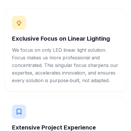
Exclusive Focus on Linear Lighting
We focus on only LED linear light solution.
Focus makes us more professional and
concentrated. This singular focus sharpens our
expertise, accelerates innovation, and ensures
every solution is purpose‑built, not adapted.
Extensive Project Experience