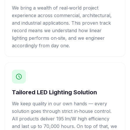
We bring a wealth of real‑world project
experience across commercial, architectural,
and industrial applications. This proven track
record means we understand how linear
lighting performs on‑site, and we engineer
accordingly from day one.
Tailored LED Lighting Solution
We keep quality in our own hands — every
solution goes through strict in‑house control.
All products deliver 195 lm/W high efficiency
and last up to 70,000 hours. On top of that, we