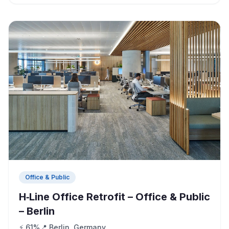
Office & Public
H‑Line Office Retrofit – Office & Public
– Berlin
⚡ 61%
📍 Berlin, Germany