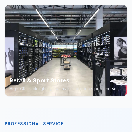
Retail & Sport Stores
High-CRI track lighting that makes products pop and sell
PROFESSIONAL SERVICE