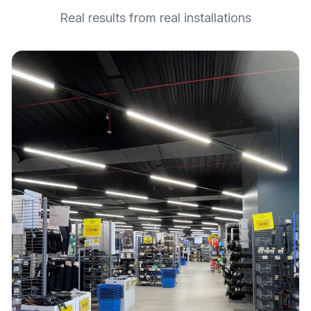
Real results from real installations