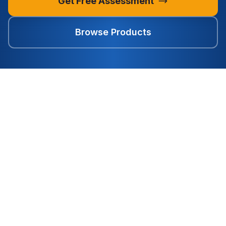
Get Free Assessment
Browse Products