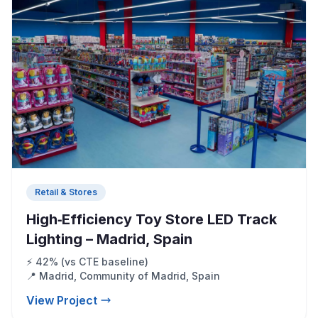
Retail & Stores
High‑Efficiency Toy Store LED Track
Lighting – Madrid, Spain
⚡ 42% (vs CTE baseline)
📍 Madrid, Community of Madrid, Spain
View Project