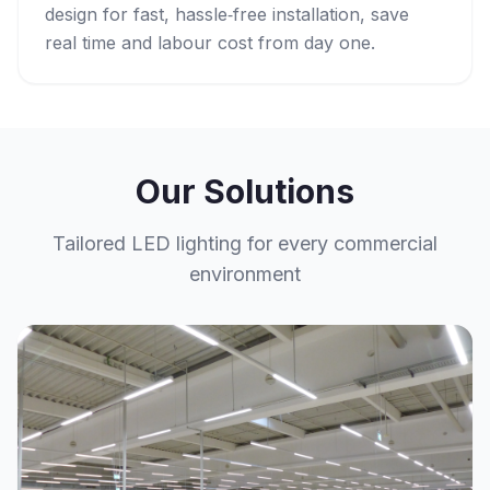
design for fast, hassle‑free installation, save
real time and labour cost from day one.
Our Solutions
Tailored LED lighting for every commercial
environment