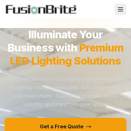
Illuminate Your
Business with
Premium
LED Lighting Solutions
High-performance LED lighting engineered for
shopping malls, warehouses, auto dealerships,
and retail chains. Slash energy costs, boost
visibility, and transform your space.
Get a Free Quote