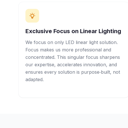
Exclusive Focus on Linear Lighting
We focus on only LED linear light solution.
Focus makes us more professional and
concentrated. This singular focus sharpens
our expertise, accelerates innovation, and
ensures every solution is purpose‑built, not
adapted.