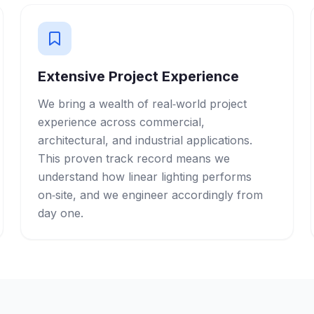
Extensive Project Experience
We bring a wealth of real‑world project
experience across commercial,
architectural, and industrial applications.
This proven track record means we
understand how linear lighting performs
on‑site, and we engineer accordingly from
day one.