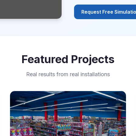
Request Free Simulati
Featured Projects
Real results from real installations