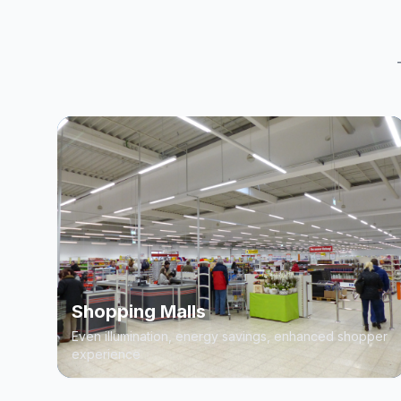
Shopping Malls
Even illumination, energy savings, enhanced shopper
experience