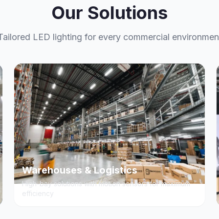
Our Solutions
Tailored LED lighting for every commercial environmen
Warehouses & Logistics
High-bay solutions with motion sensors for maximum
efficiency