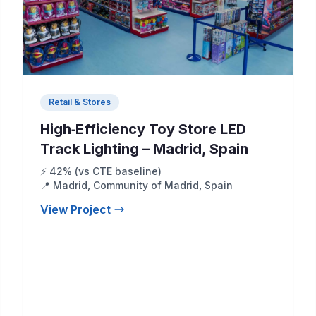
Retail & Stores
High‑Efficiency Toy Store LED
Track Lighting – Madrid, Spain
⚡ 42% (vs CTE baseline)
📍 Madrid, Community of Madrid, Spain
View Project