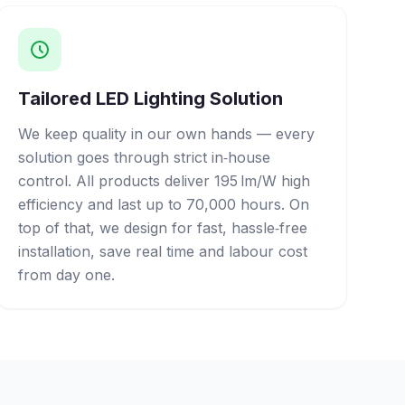
Tailored LED Lighting Solution
We keep quality in our own hands — every
solution goes through strict in‑house
control. All products deliver 195 lm/W high
efficiency and last up to 70,000 hours. On
top of that, we design for fast, hassle‑free
installation, save real time and labour cost
from day one.