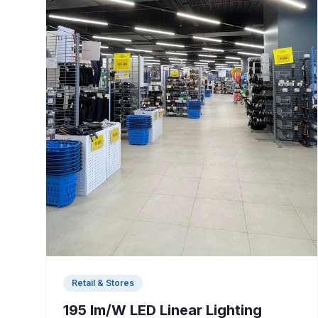
Retail & Stores
195 lm/W LED Linear Lighting