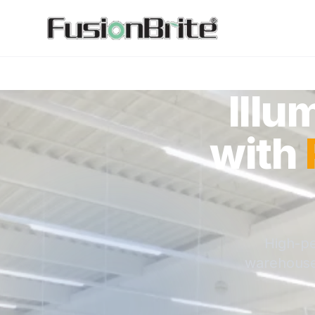
Illu
with
High-pe
warehouses