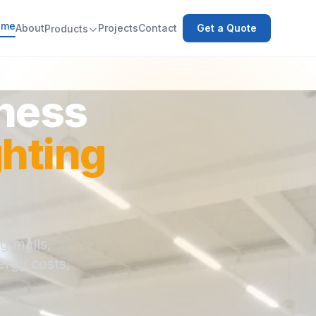
ome
About
Projects
Contact
Get a Quote
Products
iness
hting
g malls,
ergy costs,