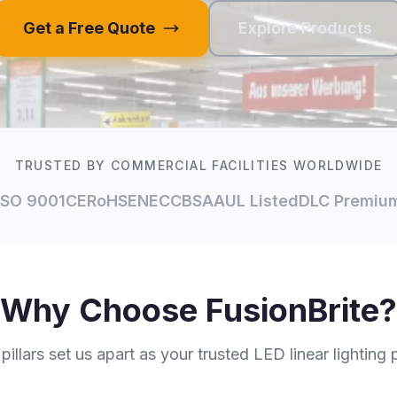
Get a Free Quote
Explore Products
TRUSTED BY COMMERCIAL FACILITIES WORLDWIDE
ISO 9001
CE
RoHS
ENEC
CB
SAA
UL Listed
DLC Premiu
Why Choose FusionBrite?
pillars set us apart as your trusted LED linear lighting 