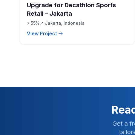
Upgrade for Decathlon Sports
Retail – Jakarta
⚡ 55%
📍 Jakarta, Indonesia
View Project
Read
Get a f
tailo