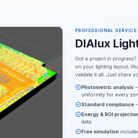
PROFESSIONAL SERVICE
DIAlux Ligh
Got a project in progress
on your lighting layout. I
validate it all. Just share 
Photometric analysis
—
uniformity for every zo
Standard compliance
—
Energy & ROI projectio
data
Free simulation
included