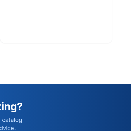
ting?
 catalog
dvice.