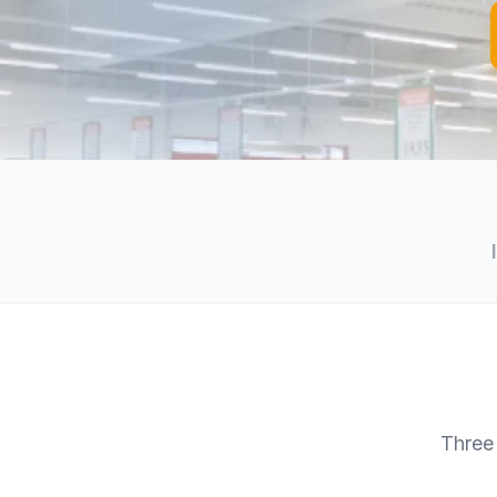
Three 