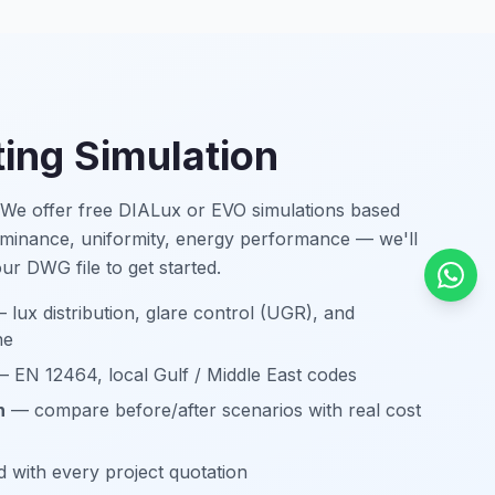
ting Simulation
? We offer free DIALux or EVO simulations based
lluminance, uniformity, energy performance — we'll
your DWG file to get started.
 lux distribution, glare control (UGR), and
ne
 EN 12464, local Gulf / Middle East codes
n
— compare before/after scenarios with real cost
 with every project quotation