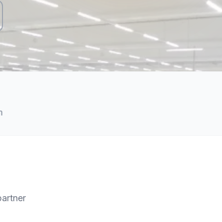
m
partner