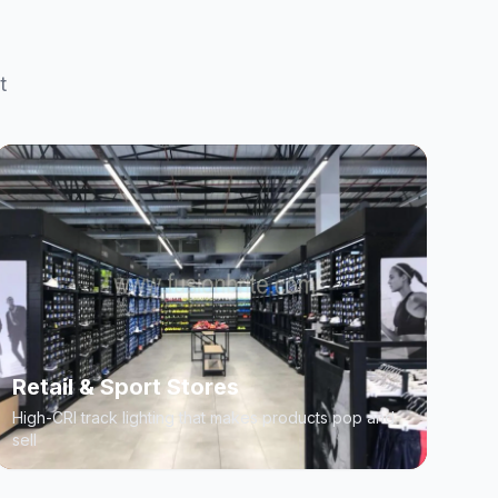
t
Retail & Sport Stores
High-CRI track lighting that makes products pop and
sell