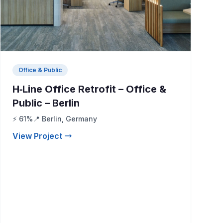
Office & Public
H‑Line Office Retrofit – Office &
Public – Berlin
⚡ 61%
📍 Berlin, Germany
View Project