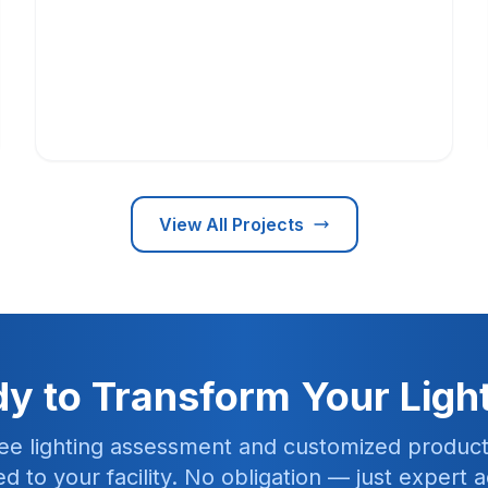
View All Projects
y to Transform Your Ligh
ree lighting assessment and customized product
red to your facility. No obligation — just expert a