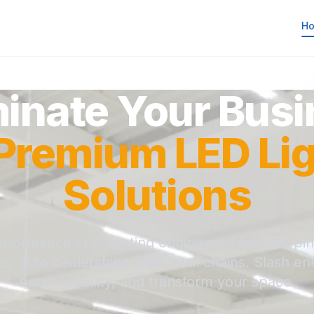
H
minate Your Bus
Premium LED Lig
Solutions
rformance LED lighting engineered for shoppin
, auto dealerships, and retail chains. Slash en
boost visibility, and transform your space.