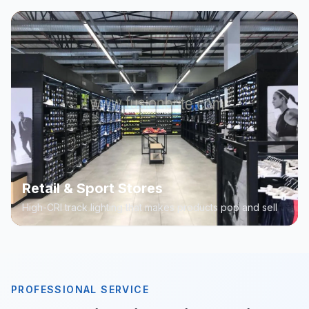
Retail & Sport Stores
High-CRI track lighting that makes products pop and sell
PROFESSIONAL SERVICE