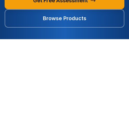
Get Free Assessment
Browse Products