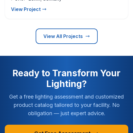
View Project
View All Projects
Ready to Transform Your
Lighting?
Get a free lighting assessment and customized
product catalog tailored to your facility. No
obligation — just expert advice.