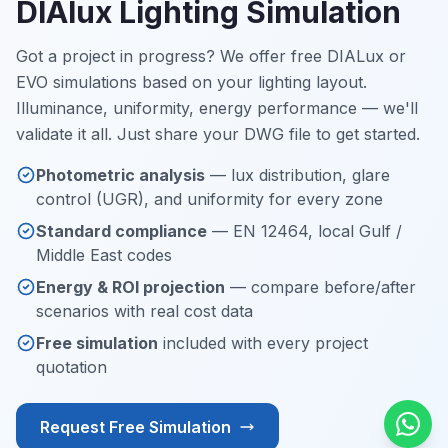
DIAlux Lighting Simulation
Got a project in progress? We offer free DIALux or
EVO simulations based on your lighting layout.
Illuminance, uniformity, energy performance — we'll
validate it all. Just share your DWG file to get started.
Photometric analysis
— lux distribution, glare
control (UGR), and uniformity for every zone
Standard compliance
— EN 12464, local Gulf /
Middle East codes
Energy & ROI projection
— compare before/after
scenarios with real cost data
Free simulation
included with every project
quotation
Request Free Simulation