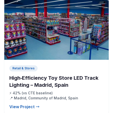
Retail & Stores
High‑Efficiency Toy Store LED Track
Lighting – Madrid, Spain
⚡ 42% (vs CTE baseline)
📍 Madrid, Community of Madrid, Spain
View Project