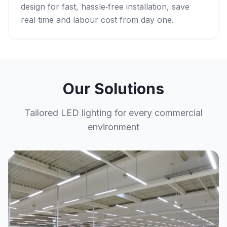
design for fast, hassle‑free installation, save
real time and labour cost from day one.
Our Solutions
Tailored LED lighting for every commercial
environment