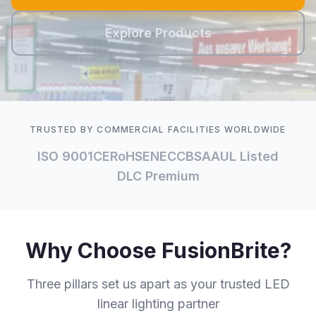
Explore Products
TRUSTED BY COMMERCIAL FACILITIES WORLDWIDE
ISO 9001
CE
RoHS
ENEC
CB
SAA
UL Listed
DLC Premium
Why Choose FusionBrite?
Three pillars set us apart as your trusted LED
linear lighting partner