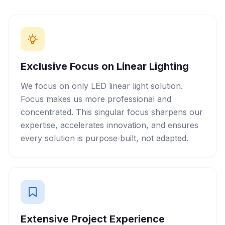
Exclusive Focus on Linear Lighting
We focus on only LED linear light solution.
Focus makes us more professional and
concentrated. This singular focus sharpens our
expertise, accelerates innovation, and ensures
every solution is purpose‑built, not adapted.
Extensive Project Experience