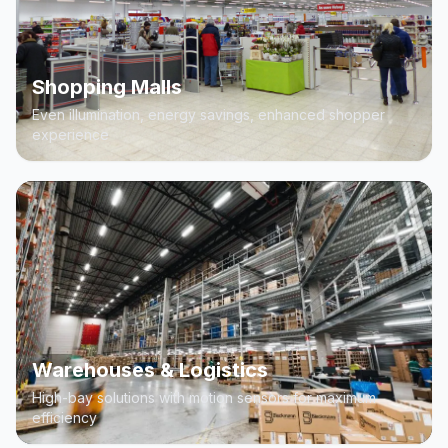
Shopping Malls
Even illumination, energy savings, enhanced shopper
experience
Warehouses & Logistics
High-bay solutions with motion sensors for maximum
efficiency