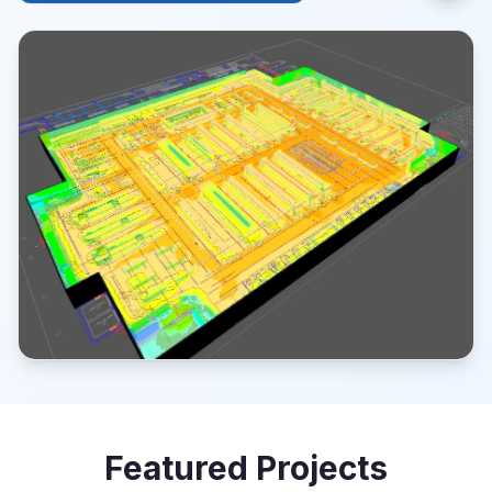
Featured Projects