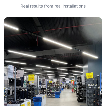
Real results from real installations