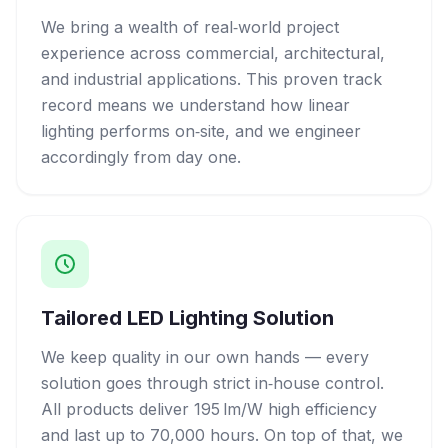
We bring a wealth of real‑world project
experience across commercial, architectural,
and industrial applications. This proven track
record means we understand how linear
lighting performs on‑site, and we engineer
accordingly from day one.
Tailored LED Lighting Solution
We keep quality in our own hands — every
solution goes through strict in‑house control.
All products deliver 195 lm/W high efficiency
and last up to 70,000 hours. On top of that, we