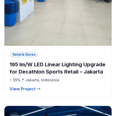
Retail & Stores
195 lm/W LED Linear Lighting Upgrade
for Decathlon Sports Retail – Jakarta
⚡ 55%
📍 Jakarta, Indonesia
View Project