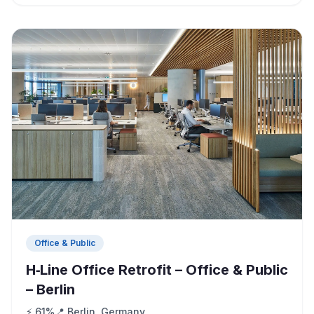
Office & Public
H‑Line Office Retrofit – Office & Public
– Berlin
⚡ 61%
📍 Berlin, Germany