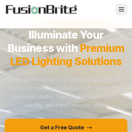
Illuminate Your
Business with
Premium
LED Lighting Solutions
High-performance LED lighting engineered for
shopping malls, warehouses, auto dealerships,
and retail chains. Slash energy costs, boost
visibility, and transform your space.
Get a Free Quote